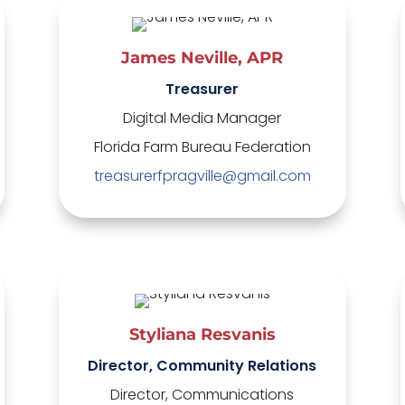
James Neville, APR
Treasurer
Digital Media Manager
Florida Farm Bureau Federation
treasurerfpragville@gmail.com
Styliana Resvanis
Director, Community Relations
Director, Communications