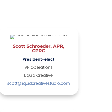
Scott Schroeder, APR,
CPRC
President-elect
VP Operations
Liquid Creative
scott@liquidcreativestudio.com