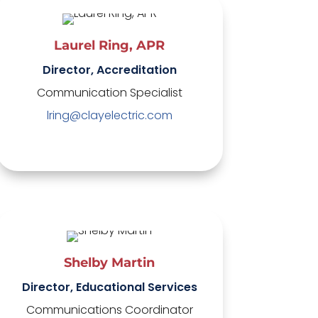
Laurel Ring, APR
Director, Accreditation
Communication Specialist
lring@clayelectric.com
Shelby Martin
Director, Educational Services
Communications Coordinator