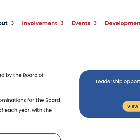
out
Involvement
Events
Development
ed by the Board of
Leadership opport
minations for the Board
View
of each year, with the