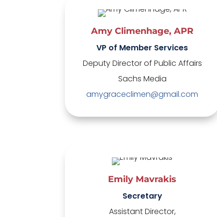
Amy Climenhage, APR
VP of Member Services
Deputy Director of Public Affairs
Sachs Media
amygraceclimen@gmail.com
Emily Mavrakis
Secretary
Assistant Director,