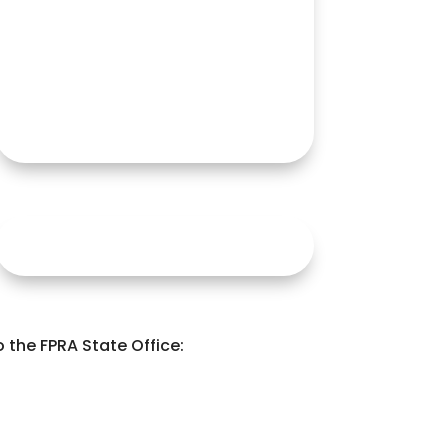
the FPRA State Office: