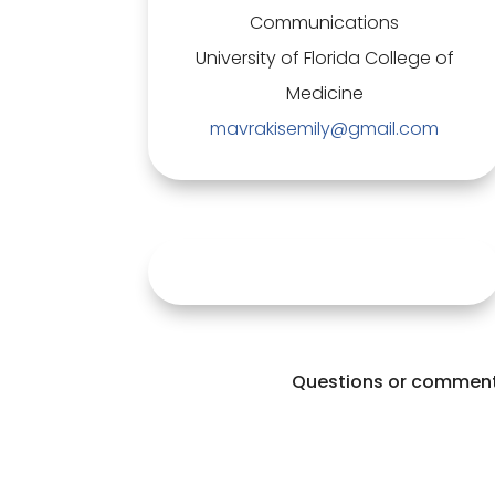
Communications
University of Florida College of
Medicine
mavrakisemily@gmail.com
Questions or comments