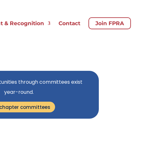
 & Recognition
Contact
Join FPRA
unities through committees exist
year-round.
 chapter committees