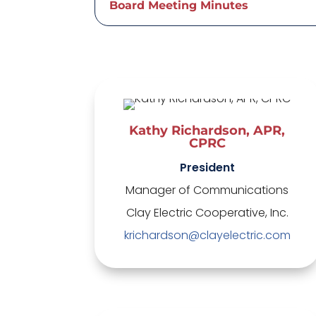
Board Meeting Minutes
Kathy Richardson, APR,
CPRC
President
Manager of Communications
Clay Electric Cooperative, Inc.
krichardson@clayelectric.com