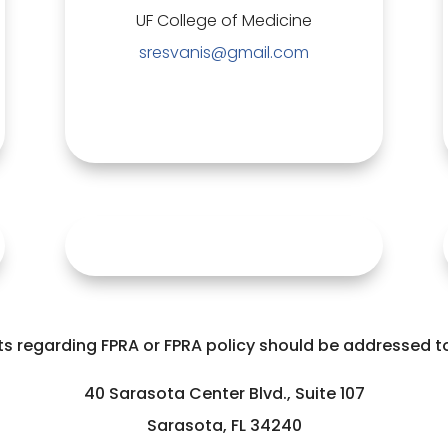
UF College of Medicine
sresvanis@gmail.com
 regarding FPRA or FPRA policy should be addressed to 
40 Sarasota Center Blvd., Suite 107
Sarasota, FL 34240