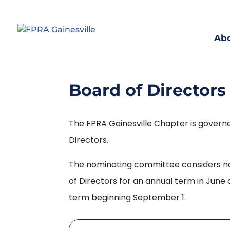
Ab
Board of Directors
The FPRA Gainesville Chapter is govern
Directors.
The nominating committee considers no
of Directors for an annual term in June 
term beginning September 1.