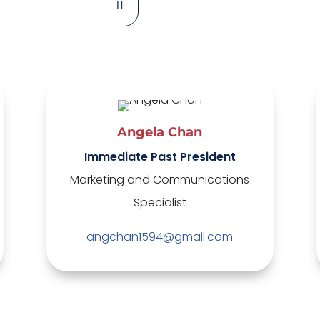
Angela Chan
Immediate Past President
Marketing and Communications
Specialist
angchan1594@gmail.com