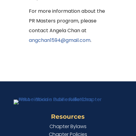
For more information about the
PR Masters program, please
contact Angela Chan at
angchan1594@gmail.com
.
Resources
Chapter Bylaws
Chapter Policies