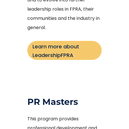
leadership roles in FPRA, their
communities and the industry in
general.
Learn more about
LeadershipFPRA
PR Masters
This program provides
professional development and