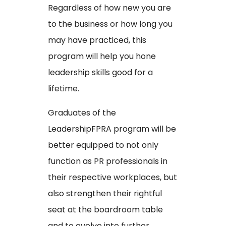
Regardless of how new you are
to the business or how long you
may have practiced, this
program will help you hone
leadership skills good for a
lifetime.
Graduates of the
LeadershipFPRA program will be
better equipped to not only
function as PR professionals in
their respective workplaces, but
also strengthen their rightful
seat at the boardroom table
and to evolve into further