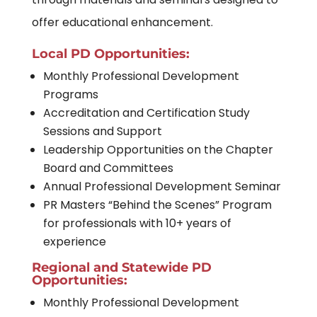
offer educational enhancement.
Local PD Opportunities:
Monthly Professional Development
Programs
Accreditation and Certification Study
Sessions and Support
Leadership Opportunities on the Chapter
Board and Committees
Annual Professional Development Seminar
PR Masters “Behind the Scenes” Program
for professionals with 10+ years of
experience
Regional and Statewide PD
Opportunities:
Monthly Professional Development