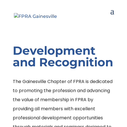
Development
and Recognition
The Gainesville Chapter of FPRA is dedicated
to promoting the profession and advancing
the value of membership in FPRA by
providing all members with excellent
professional development opportunities
through materials and seminars designed to