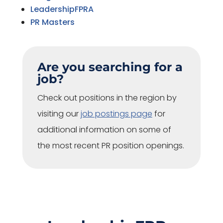
LeadershipFPRA
PR Masters
Are you searching for a
job?
Check out positions in the region by
visiting our
job postings page
for
additional information on some of
the most recent PR position openings.