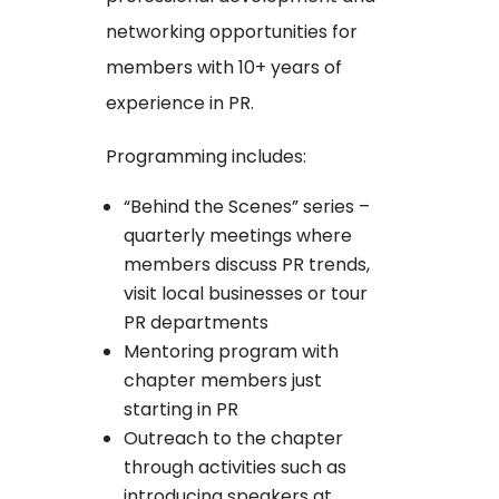
networking opportunities for
members with 10+ years of
experience in PR.
Programming includes:
“Behind the Scenes” series –
quarterly meetings where
members discuss PR trends,
visit local businesses or tour
PR departments
Mentoring program with
chapter members just
starting in PR
Outreach to the chapter
through activities such as
introducing speakers at