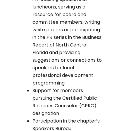
luncheons, serving as a
resource for board and
committee members, writing
white papers or participating
in the PR series in the Business
Report of North Central
Florida and providing
suggestions or connections to
speakers for local
professional development
programming
Support for members
pursuing the Certified Public
Relations Counselor (CPRC)
designation
Participation in the chapter’s
Speakers Bureau