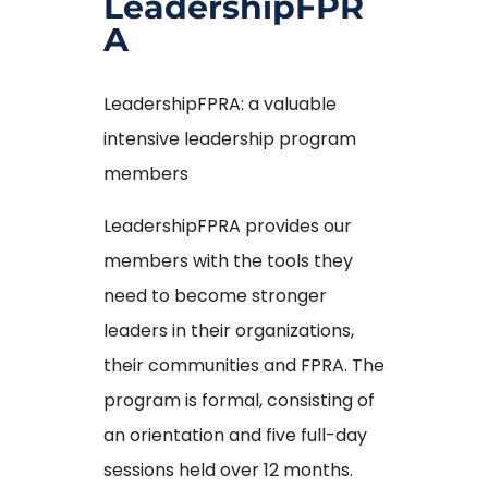
LeadershipFPR
A
LeadershipFPRA: a valuable
intensive leadership program
members
LeadershipFPRA provides our
members with the tools they
need to become stronger
leaders in their organizations,
their communities and FPRA. The
program is formal, consisting of
an orientation and five full-day
sessions held over 12 months.