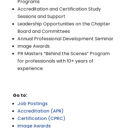
Programs
Accreditation and Certification Study
Sessions and Support
Leadership Opportunities on the Chapter
Board and Committees
Annual Professional Development Seminar
Image Awards
PR Masters “Behind the Scenes” Program
for professionals with 10+ years of
experience
Go to:
Job Postings
Accreditation (APR)
Certification (CPRC)
Image Awards