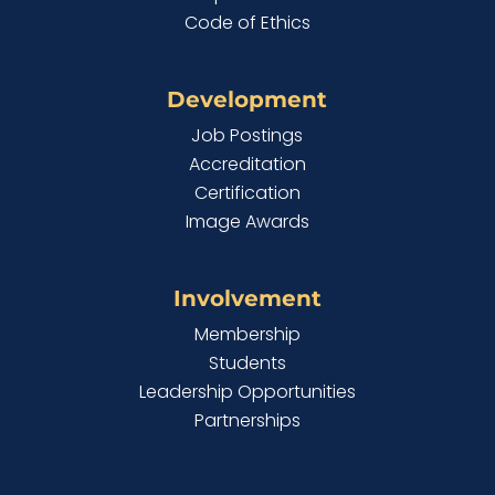
Code of Ethics
Development
Job Postings
Accreditation
Certification
Image Awards
Involvement
Membership
Students
Leadership Opportunities
Partnerships