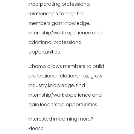
incorporating professional
relationships to help the
members gain knowledge,
internship/work experience and
additional professional
opportunities.
Chomp allows members to build
professional relationships, grow
industry knowledge, find
internship/work experience and
gain leadership opportunities.
Interested in learning more?
Please