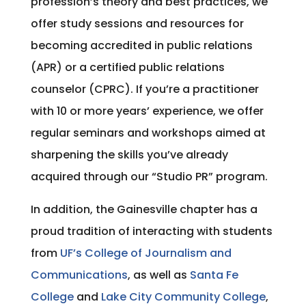
profession’s theory and best practices, we
offer study sessions and resources for
becoming accredited in public relations
(APR) or a certified public relations
counselor (CPRC). If you’re a practitioner
with 10 or more years’ experience, we offer
regular seminars and workshops aimed at
sharpening the skills you’ve already
acquired through our “Studio PR” program.
In addition, the Gainesville chapter has a
proud tradition of interacting with students
from
UF’s College of Journalism and
Communications
, as well as
Santa Fe
College
and
Lake City Community College
,