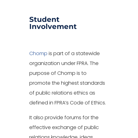
Student
Involvement
Chomp
is part of a statewide
organization under FPRA. The
purpose of Chomp is to
promote the highest standards
of public relations ethics as
defined in FPRA’s Code of Ethics.
It also provide forums for the
effective exchange of public
relations knowledge, ideas,