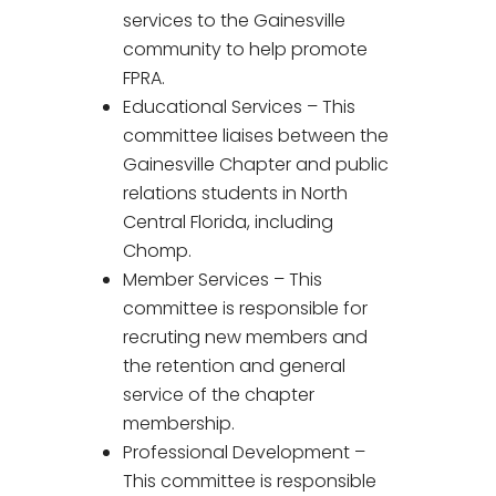
services to the Gainesville
community to help promote
FPRA.
Educational Services – This
committee liaises between the
Gainesville Chapter and public
relations students in North
Central Florida, including
Chomp.
Member Services – This
committee is responsible for
recruting new members and
the retention and general
service of the chapter
membership.
Professional Development –
This committee is responsible