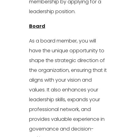
membership by applying for a
leadership position.
Board
As a board member, you will
have the unique opportunity to
shape the strategic direction of
the organization, ensuring that it
aligns with your vision and
values. It also enhances your
leadership skills, expands your
professional network, and
provides valuable experience in
governance and decision-