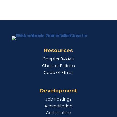
Resources
Chapter Bylaws
Chapter Policies
Code of Ethics
Development
Job Postings
Accreditation
Certification