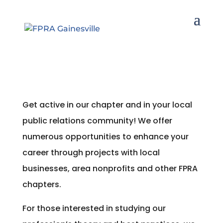
Get active in our chapter and in your local
public relations community! We offer
numerous opportunities to enhance your
career through projects with local
businesses, area nonprofits and other FPRA
chapters.
For those interested in studying our