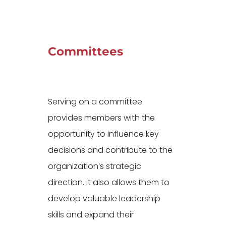
Committees
Serving on a committee
provides members with the
opportunity to influence key
decisions and contribute to the
organization’s strategic
direction. It also allows them to
develop valuable leadership
skills and expand their