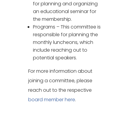
for planning and organizing
an educational seminar for
the membership.
Programs – This committee is
responsible for planning the
monthly luncheons, which
include reaching out to
potential speakers.
For more information about
joining a committee, please
reach out to the respective
board member here
.