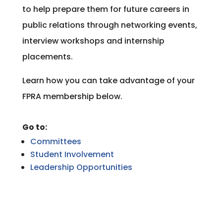
to help prepare them for future careers in
public relations through networking events,
interview workshops and internship
placements.
Learn how you can take advantage of your
FPRA membership below.
Go to:
Committees
Student Involvement
Leadership Opportunities