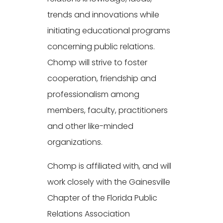
trends and innovations while
initiating educational programs
concerning public relations.
Chomp will strive to foster
cooperation, friendship and
professionalism among
members, faculty, practitioners
and other like-minded
organizations.
Chomp is affiliated with, and will
work closely with the Gainesville
Chapter of the Florida Public
Relations Association