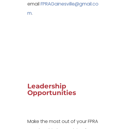
email
FPRAGainesville@gmail.co
m
.
Leadership
Opportunities
Make the most out of your FPRA