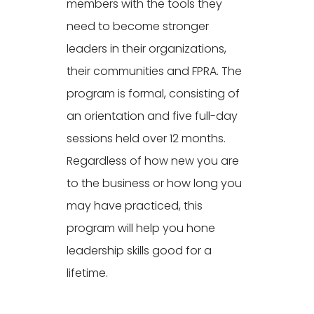
members with the tools they
need to become stronger
leaders in their organizations,
their communities and FPRA. The
program is formal, consisting of
an orientation and five full-day
sessions held over 12 months.
Regardless of how new you are
to the business or how long you
may have practiced, this
program will help you hone
leadership skills good for a
lifetime.