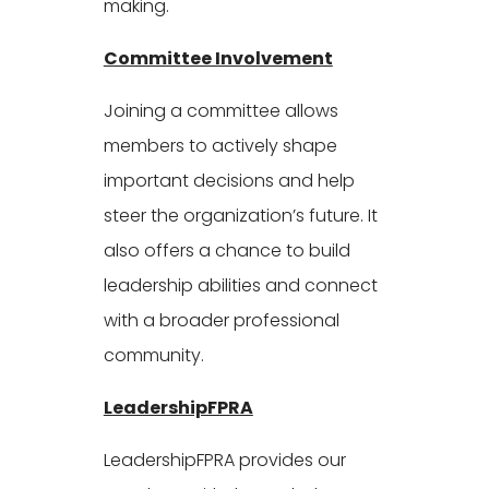
making.
Committee Involvement
Joining a committee allows
members to actively shape
important decisions and help
steer the organization’s future. It
also offers a chance to build
leadership abilities and connect
with a broader professional
community.
LeadershipFPRA
LeadershipFPRA provides our