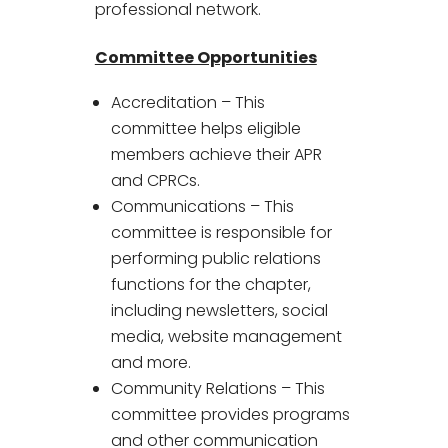
professional network.
Committee Opportunities
Accreditation – This
committee helps eligible
members achieve their APR
and CPRCs.
Communications – This
committee is responsible for
performing public relations
functions for the chapter,
including newsletters, social
media, website management
and more.
Community Relations – This
committee provides programs
and other communication