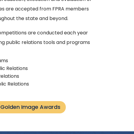
tries are accepted from FPRA members
hout the state and beyond.
mpetitions are conducted each year
ng public relations tools and programs
rams
lic Relations
Relations
lic Relations
s Golden Image Awards