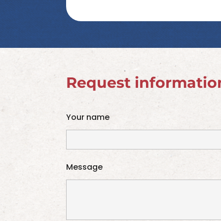
Request informatio
Your name
Message