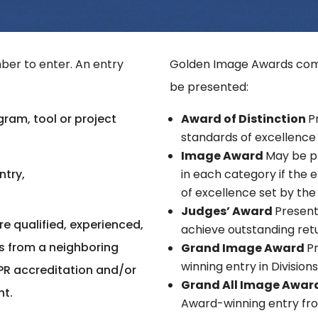
er to enter. An entry
Golden Image Awards comp
be presented:
ram, tool or project
Award of Distinction
P
standards of excellence 
Image Award
May be p
ntry,
in each category if the
of excellence set by the
Judges’ Award
Present
e qualified, experienced,
achieve outstanding ret
s from a neighboring
Grand Image Award
P
winning entry in Division
PR accreditation and/or
Grand All Image Awar
nt.
Award-winning entry from