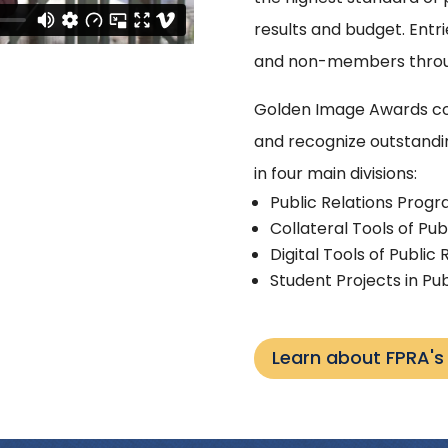
results and budget. En
and non-members throug
Golden Image Awards co
and recognize outstandi
in four main divisions:
Public Relations Prog
Collateral Tools of Pub
Digital Tools of Public 
Student Projects in Pub
Learn about FPRA'