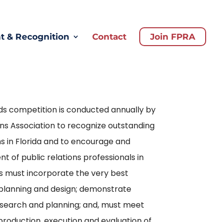
 & Recognition
Contact
Join FPRA
s competition is conducted annually by
ions Association to recognize outstanding
s in Florida and to encourage and
of public relations professionals in
es must incorporate the very best
 planning and design; demonstrate
esearch and planning; and, must meet
production, execution and evaluation of