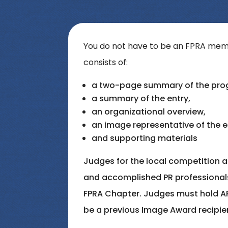
You do not have to be an FPRA memb
consists of:
a two-page summary of the prog
a summary of the entry,
an organizational overview,
an image representative of the e
and supporting materials
Judges for the local competition ar
and accomplished PR professional
FPRA Chapter. Judges must hold A
be a previous Image Award recipie