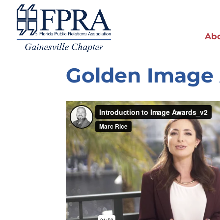
Ab
Golden Image