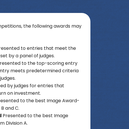
etitions, the following awards may
resented to entries that meet the
set by a panel of judges.
resented to the top-scoring entry
 entry meets predetermined criteria
 judges.
ed by judges for entries that
urn on investment.
resented to the best Image Award-
s B and C.
d
Presented to the best Image
 Division A.