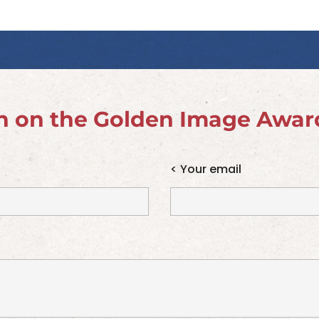
n on the Golden Image Awar
<
Your email