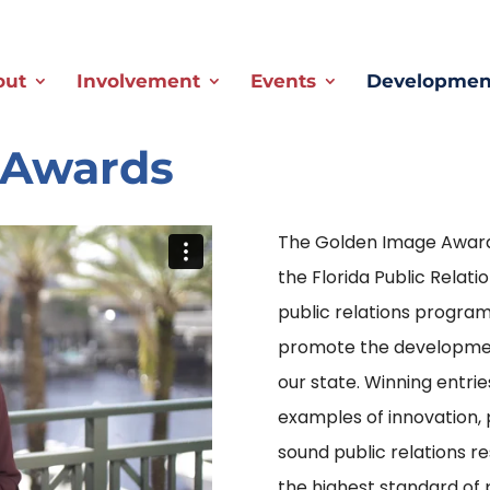
out
Involvement
Events
Development
 Awards
The Golden Image Award
the Florida Public Relat
public relations program
promote the development 
our state. Winning entri
examples of innovation,
sound public relations r
the highest standard of 