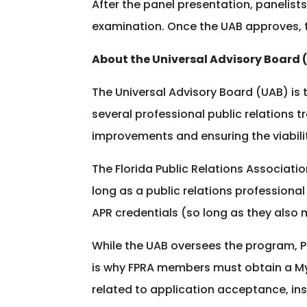
After the panel presentation, paneli
examination. Once the UAB approves, t
About the Universal Advisory Board 
The Universal Advisory Board (UAB) is t
several professional public relations 
improvements and ensuring the viabili
The Florida Public Relations Associati
long as a public relations professional
APR credentials (so long as they also
While the UAB oversees the program, 
is why FPRA members must obtain a My
related to application acceptance, in