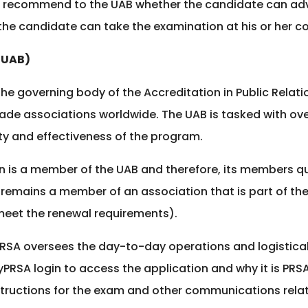
sts recommend to the UAB whether the candidate can 
he candidate can take the examination at his or her co
(UAB)
he governing body of the Accreditation in Public Relatio
trade associations worldwide. The UAB is tasked with o
ty and effectiveness of the program.
on is a member of the UAB and therefore, its members qua
 remains a member of an association that is part of the 
 meet the renewal requirements).
PRSA oversees the day-to-day operations and logistica
PRSA login to access the application and why it is PR
structions for the exam and other communications relat