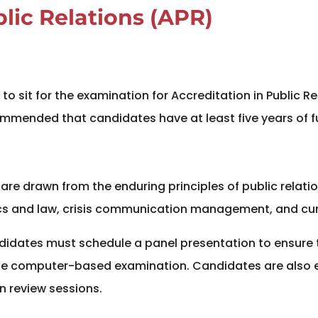
blic Relations (APR)
to sit for the examination for Accreditation in Public R
ecommended that candidates have at least five years of f
re drawn from the enduring principles of public relation
cs and law, crisis communication management, and curre
andidates must schedule a panel presentation to ensur
the computer-based examination. Candidates are also
n review sessions.