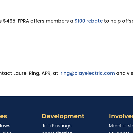
m is $495. FPRA offers members a
$100 rebate
to help offs
tact Laurel Ring, APR, at
lring@clayelectric.com
and vis
es
Development
Involv
ylaws
Job Postings
Membersh