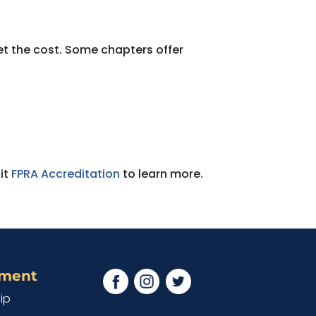
et the cost. Some chapters offer
it
FPRA Accreditation
to learn more.
ement
ip