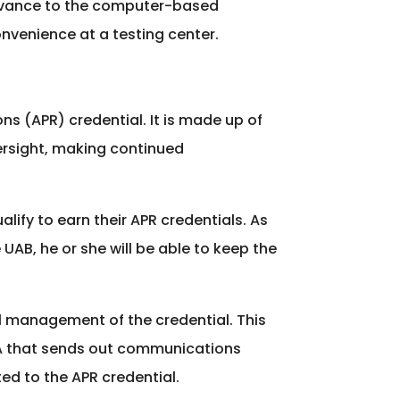
advance to the computer-based
nvenience at a testing center.
ns (APR) credential. It is made up of
versight, making continued
lify to earn their APR credentials. As
UAB, he or she will be able to keep the
l management of the credential. This
SA that sends out communications
ed to the APR credential.