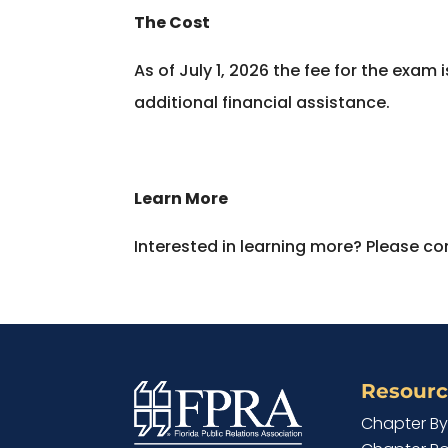
The Cost
As of July 1, 2026 the fee for the exa
additional financial assistance.
Learn More
Interested in learning more? Please con
Resourc
Chapter B