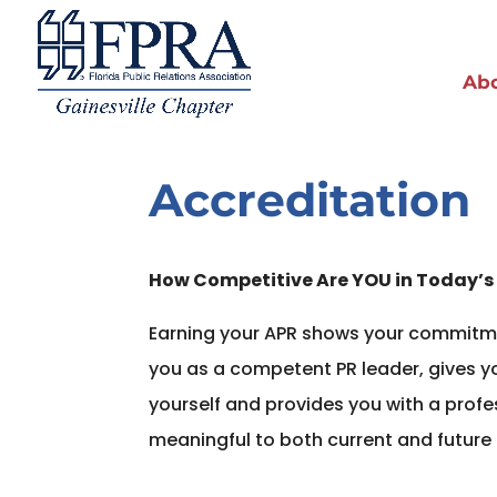
Ab
Accreditation
How Competitive Are YOU in Today’s
Earning your APR shows your commitme
you as a competent PR leader, gives y
yourself and provides you with a prof
meaningful to both current and future