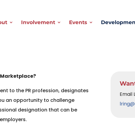
out
Involvement
Events
Development
 Marketplace?
Want
nt to the PR profession, designates
Email 
ou an opportunity to challenge
lring@
essional designation that can be
 employers.