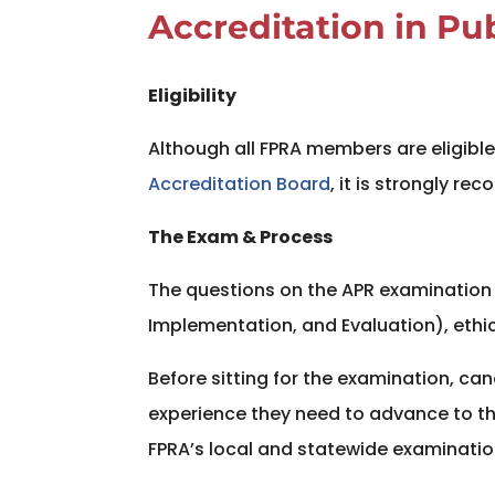
Accreditation in Pu
Eligibility
Although all FPRA members are eligible 
Accreditation Board
, it is strongly r
The Exam & Process
The questions on the APR examination a
Implementation, and Evaluation), ethi
Before sitting for the examination, c
experience they need to advance to 
FPRA’s local and statewide examinatio