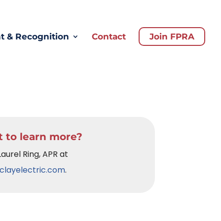
 & Recognition
Contact
Join FPRA
 to learn more?
Laurel Ring, APR at
clayelectric.com
.