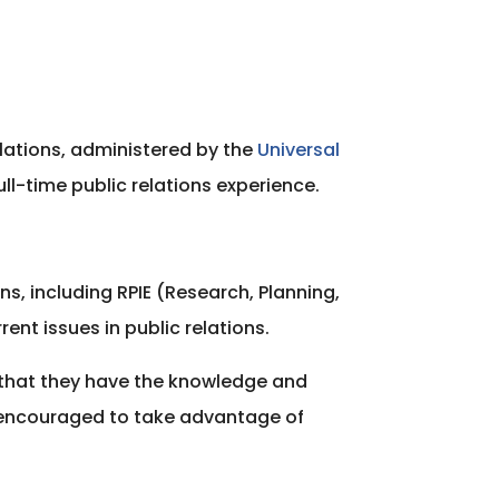
elations, administered by the
Universal
ull-time public relations experience.
s, including RPIE (Research, Planning,
nt issues in public relations.
e that they have the knowledge and
 encouraged to take advantage of