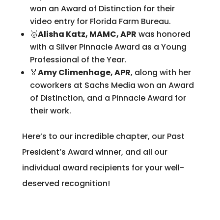
won an Award of Distinction for their
video entry for Florida Farm Bureau.
🥈
Alisha Katz, MAMC, APR
was honored
with a Silver Pinnacle Award as a Young
Professional of the Year.
🏅
Amy Climenhage, APR
, along with her
coworkers at Sachs Media won an Award
of Distinction, and a Pinnacle Award for
their work.
Here’s to our incredible chapter, our Past
President’s Award winner, and all our
individual award recipients for your well-
deserved recognition!