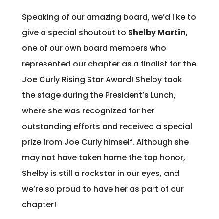
Speaking of our amazing board, we’d like to
give a special shoutout to
Shelby Martin
,
one of our own board members who
represented our chapter as a finalist for the
Joe Curly Rising Star Award! Shelby took
the stage during the President’s Lunch,
where she was recognized for her
outstanding efforts and received a special
prize from Joe Curly himself. Although she
may not have taken home the top honor,
Shelby is still a rockstar in our eyes, and
we’re so proud to have her as part of our
chapter!