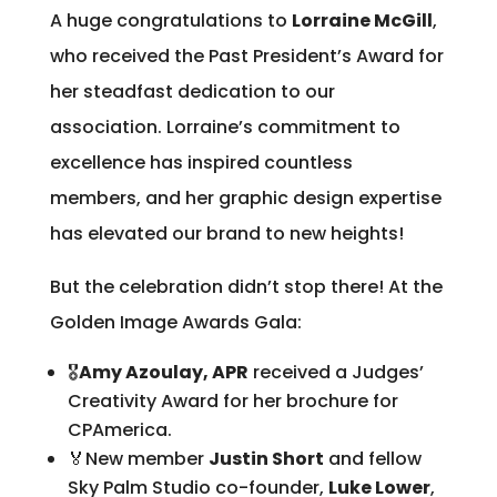
A huge congratulations to
Lorraine McGill
,
who received the Past President’s Award for
her steadfast dedication to our
association. Lorraine’s commitment to
excellence has inspired countless
members, and her graphic design expertise
has elevated our brand to new heights!
But the celebration didn’t stop there! At the
Golden Image Awards Gala:
🎖
Amy Azoulay, APR
received a Judges’
Creativity Award for her brochure for
CPAmerica.
🏅New member
Justin Short
and fellow
Sky Palm Studio co-founder,
Luke Lower
,