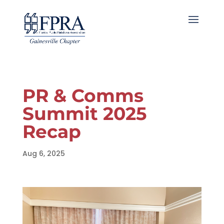
PR & Comms
Summit 2025
Recap
Aug 6, 2025