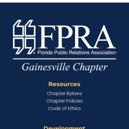
Resources
Chapter Bylaws
Chapter Policies
Code of Ethics
Development