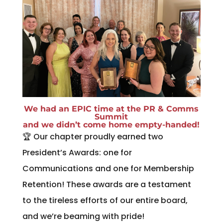
We had an EPIC time at the PR & Comms
Summit
and we didn’t come home empty-handed!
🏆 Our chapter proudly earned two
President’s Awards: one for
Communications and one for Membership
Retention! These awards are a testament
to the tireless efforts of our entire board,
and we’re beaming with pride!