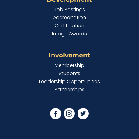
Job Postings
Accreditation
Certification
Image Awards
Involvement
Membership
Students
Leadership Opportunities
Partnerships