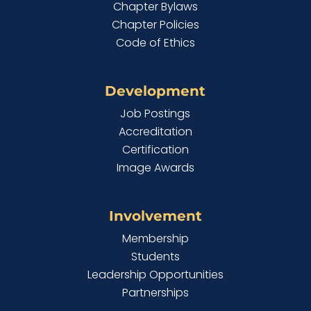
Chapter Bylaws
Chapter Policies
Code of Ethics
Development
Job Postings
Accreditation
Certification
Image Awards
Involvement
Membership
Students
Leadership Opportunities
Partnerships