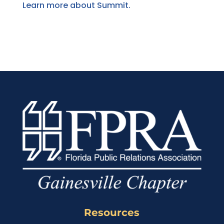
Learn more about Summit.
Resources