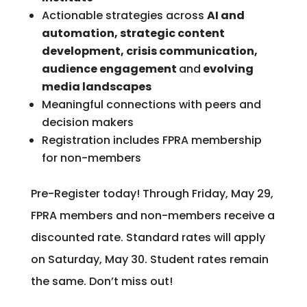
Actionable strategies across
AI and
automation, strategic content
development, crisis communication,
audience engagement
and
evolving
media landscapes
Meaningful connections with peers and
decision makers
Registration includes FPRA membership
for non-members
Pre-Register today! Through Friday, May 29,
FPRA members and non-members receive a
discounted rate. Standard rates will apply
on Saturday, May 30. Student rates remain
the same. Don’t miss out!