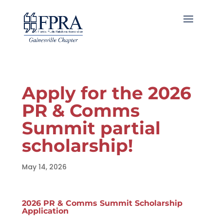
Apply for the 2026
PR & Comms
Summit partial
scholarship!
May 14, 2026
2026 PR & Comms Summit Scholarship
Application