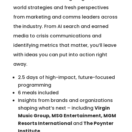
world strategies and fresh perspectives
from marketing and comms leaders across
the industry. From AI search and earned
media to crisis communications and
identifying metrics that matter, you’ll leave
with ideas you can put into action right
away.
2.5 days of high-impact, future-focused
programming
6 meals included
Insights from brands and organizations
shaping what’s next – including
Virgin
Music Group, MSG Entertainment, MGM
Resorts International
and
The Poynter
Institute