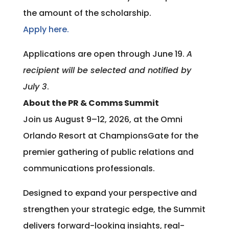
the amount of the scholarship.
Apply here.
Applications are open through June 19.
A
recipient will be selected and notified by
July 3
.
About the PR & Comms Summit
Join us August 9–12, 2026, at the Omni
Orlando Resort at ChampionsGate for the
premier gathering of public relations and
communications professionals.
Designed to expand your perspective and
strengthen your strategic edge, the Summit
delivers forward-looking insights, real-