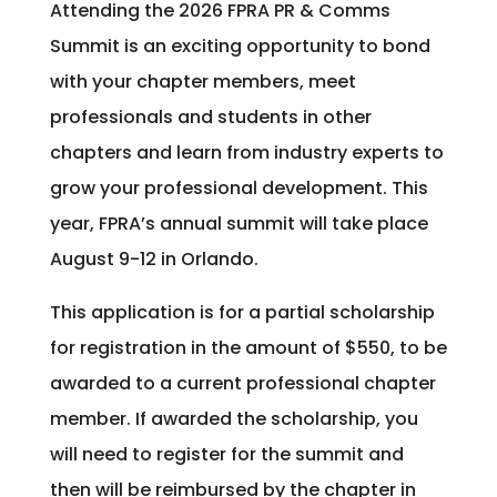
Attending the 2026 FPRA PR & Comms
Summit is an exciting opportunity to bond
with your chapter members, meet
professionals and students in other
chapters and learn from industry experts to
grow your professional development. This
year, FPRA’s annual summit will take place
August 9-12 in Orlando.
This application is for a partial scholarship
for registration in the amount of $550, to be
awarded to a current professional chapter
member. If awarded the scholarship, you
will need to register for the summit and
then will be reimbursed by the chapter in