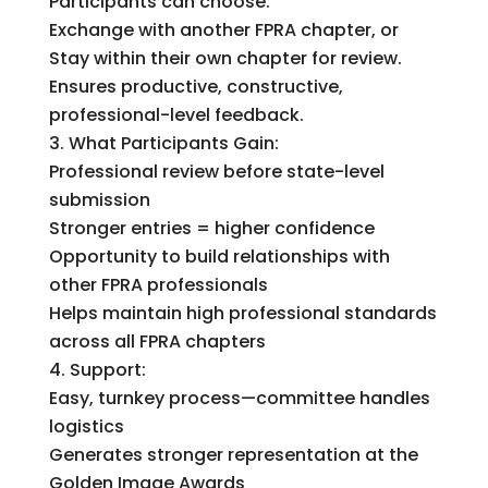
Participants can choose:
Exchange with another FPRA chapter, or
Stay within their own chapter for review.
Ensures productive, constructive,
professional-level feedback.
What Participants Gain:
Professional review before state-level
submission
Stronger entries = higher confidence
Opportunity to build relationships with
other FPRA professionals
Helps maintain high professional standards
across all FPRA chapters
Support:
Easy, turnkey process—committee handles
logistics
Generates stronger representation at the
Golden Image Awards