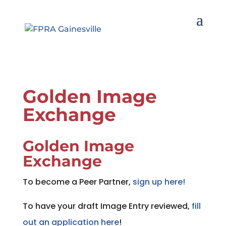
Golden Image
Exchange
Golden Image
Exchange
To become a Peer Partner,
sign up here!
To have your draft Image Entry reviewed,
fill
out an application here
!