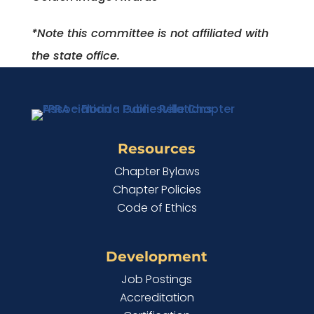
*Note this committee is not affiliated with
the state office.
Resources
Chapter Bylaws
Chapter Policies
Code of Ethics
Development
Job Postings
Accreditation