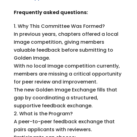
Frequently asked questions:
Why This Committee Was Formed?
In previous years, chapters offered a local
Image competition, giving members
valuable feedback before submitting to
Golden Image.
With no local Image competition currently,
members are missing a critical opportunity
for peer review and improvement.
The new Golden Image Exchange fills that
gap by coordinating a structured,
supportive feedback exchange.
What is the Program?
A peer-to-peer feedback exchange that
pairs applicants with reviewers.