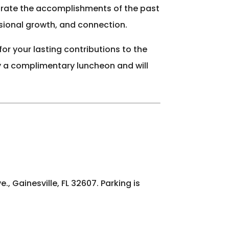
lebrate the accomplishments of the past
ssional growth, and connection.
or your lasting contributions to the
oy a complimentary luncheon and will
, Gainesville, FL 32607. Parking is