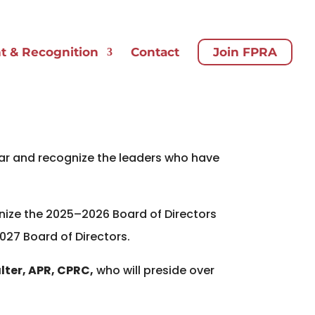
 & Recognition
Contact
Join FPRA
ear and recognize the leaders who have
gnize the 2025–2026 Board of Directors
2027 Board of Directors.
lter, APR, CPRC,
who will preside over