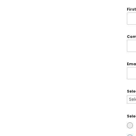
Fir
Com
Ema
Sel
Sele