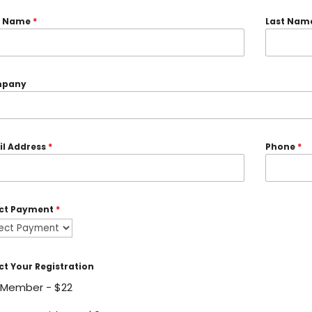
st Name
*
Last Nam
pany
il Address
*
Phone
*
ect Payment
*
ct Your Registration
Member - $22