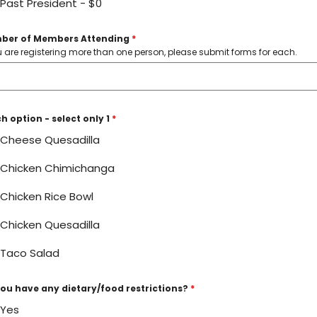
Past President - $0
ber of Members Attending
*
ou are registering more than one person, please submit forms for each.
h option - select only 1
*
Cheese Quesadilla
Chicken Chimichanga
Chicken Rice Bowl
Chicken Quesadilla
Taco Salad
ou have any dietary/food restrictions?
*
Yes