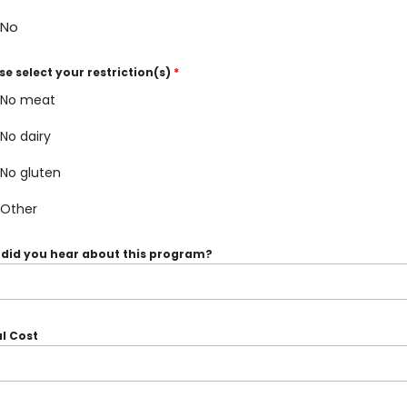
No
se select your restriction(s)
*
No meat
No dairy
No gluten
Other
did you hear about this program?
l Cost