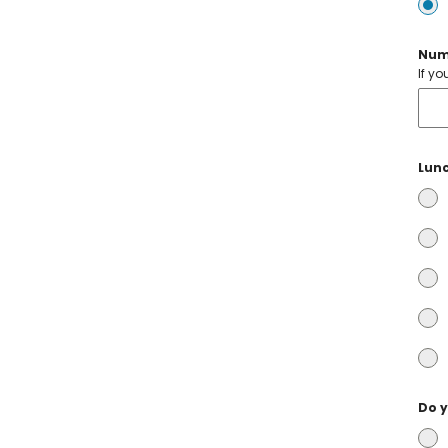
Num
If y
Lunc
Do y