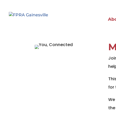
Ab
M
Joi
hel
Thi
for
We 
the