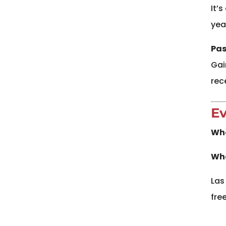
It’
yea
Pas
Gai
rec
Ev
Wh
Whe
Las
free