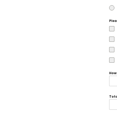
Plea
How 
Tota