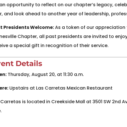
s an opportunity to reflect on our chapter’s legacy, ce
r, and look ahead to another year of leadership, profe
t Presidents Welcome:
As a token of our appreciation f
nesville Chapter, all past presidents are invited to enj
eive a special gift in recognition of their service.
ent Details
en:
Thursday, August 20, at 11:30 a.m.
re:
Upstairs at Las Carretas Mexican Restaurant
 Carretas is located in Creekside Mall at 3501 SW 2nd Ave.
.