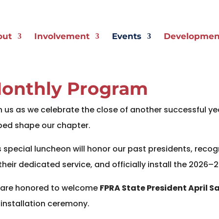
out
Involvement
Events
Development
onthly Program
n us as we celebrate the close of another successful y
ped shape our chapter.
s special luncheon will honor our past presidents, reco
 their dedicated service, and officially install the 2026–
are honored to welcome
FPRA State President April Sa
 installation ceremony.