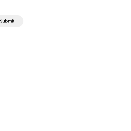
Submit