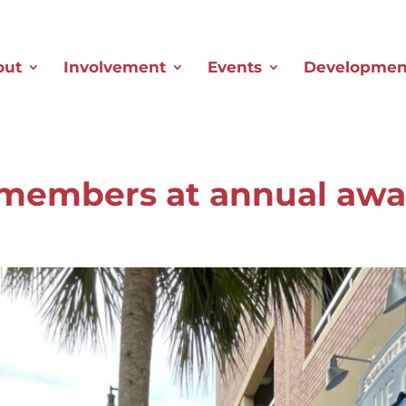
out
Involvement
Events
Development
 members at annual aw