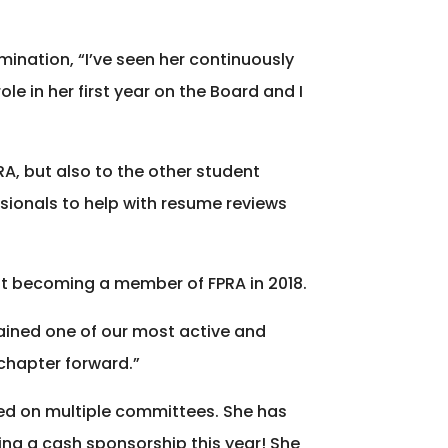
mination, “I’ve seen her continuously
e in her first year on the Board and I
A, but also to the other student
sionals to help with resume reviews
first becoming a member of FPRA in 2018.
ained one of our most active and
chapter forward.”
ted on multiple committees. She has
ing a cash sponsorship this year! She