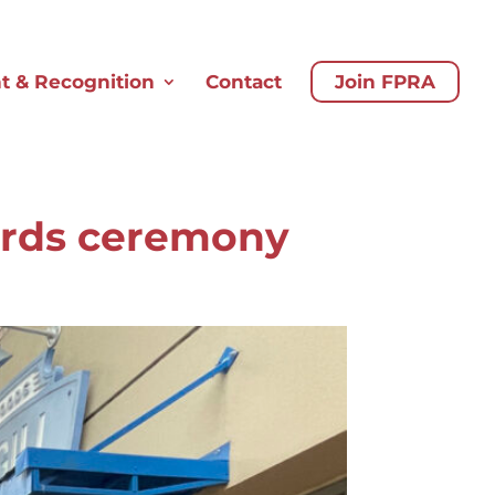
 & Recognition
Contact
Join FPRA
ards ceremony