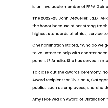
is an invaluable member of FPRA Gaines
The 2022-23
John Detweiler, Ed.D., AP
the honor because of her strong track
highest standards of ethics, service to
One nomination stated, “Who do we go
to volunteer to help with chapter nee
panelist? Amelia. She has served in man
To close out the awards ceremony, No
Award recipient for Division A, Categ
publics such as employees, sharehold
Amy received an Award of Distinction