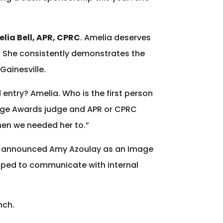
elia Bell, APR, CPRC
. Amelia deserves
. She consistently demonstrates the
Gainesville.
try? Amelia. Who is the first person
mage Awards judge and APR or CPRC
when we needed her to.”
R, announced Amy Azoulay as an Image
loped to communicate with internal
nch.