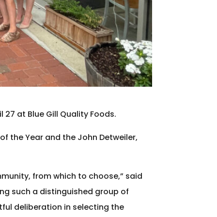
27 at Blue Gill Quality Foods.
 of the Year and the John Detweiler,
mmunity, from which to choose,” said
ng such a distinguished group of
ful deliberation in selecting the