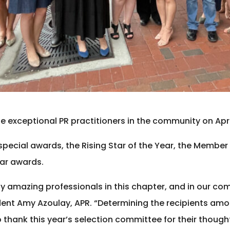
 exceptional PR practitioners in the community on April 
special awards, the Rising Star of the Year, the Member
ear awards.
y amazing professionals in this chapter, and in our co
dent Amy Azoulay, APR. “Determining the recipients amo
o thank this year’s selection committee for their thought