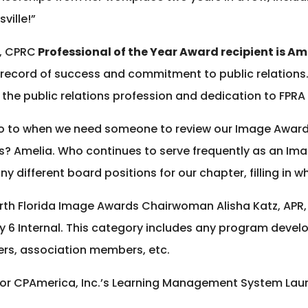
ville!”
R, CPRC
Professional of the Year Award recipient is Am
 record of success and commitment to public relations
 the public relations profession and dedication to FPRA 
 to when we need someone to review our Image Award en
ds? Amelia. Who continues to serve frequently as an I
y different board positions for our chapter, filling in 
rth Florida Image Awards Chairwoman Alisha Katz, AP
ory 6 Internal. This category includes any program deve
ers, association members, etc.
 for CPAmerica, Inc.’s Learning Management System Lau