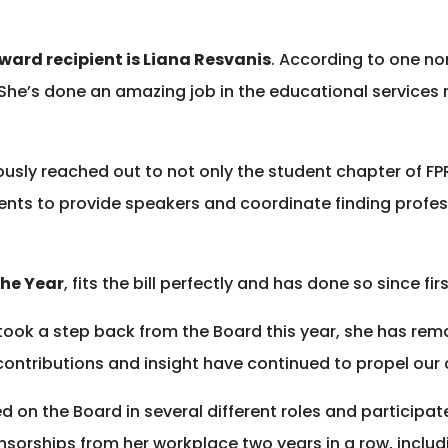
Award recipient is Liana Resvanis
. According to one no
he’s done an amazing job in the educational services rol
sly reached out to not only the student chapter of FPR
dents to provide speakers and coordinate finding profes
the Year
, fits the bill perfectly and has done so since 
ook a step back from the Board this year, she has rem
ntributions and insight have continued to propel our 
 on the Board in several different roles and participa
sorships from her workplace two years in a row, includ