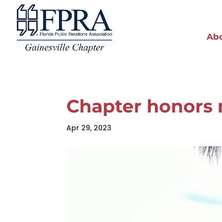
Ab
Chapter honors
Apr 29, 2023