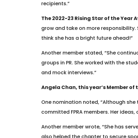
recipients.”
The 2022-23 Rising Star of the Year 
grow and take on more responsibility. S
think she has a bright future ahead!”
Another member stated, “She continuou
groups in PR. She worked with the stu
and mock interviews.”
Angela Chan, this year’s Member of 
One nomination noted, “Although she t
committed FPRA members. Her ideas, co
Another member wrote, “She has served
also helped the chapter to secure spon