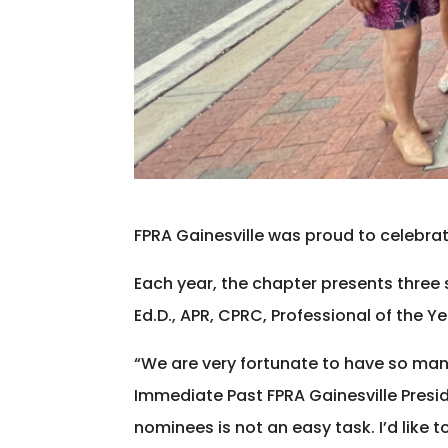
FPRA Gainesville was proud to celebrate
Each year, the chapter presents three 
Ed.D., APR, CPRC, Professional of the Y
“We are very fortunate to have so man
Immediate Past FPRA Gainesville Presi
nominees is not an easy task. I’d like t